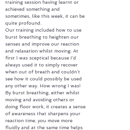
training session having learnt or 
achieved something and 
sometimes, like this week, it can be 
quite profound.
Our training included how to use 
burst breathing to heighten our 
senses and improve our reaction 
and relaxation whilst moving. At 
first I was sceptical because I’d 
always used it to simply recover 
when out of breath and couldn’t 
see how it could possibly be used 
any other way. How wrong I was!
By burst breathing, either whilst 
moving and avoiding others or 
doing floor work, it creates a sense 
of awareness that sharpens your 
reaction time, you move more 
fluidly and at the same time helps 