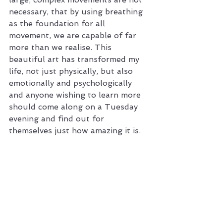
necessary, that by using breathing 
as the foundation for all 
movement, we are capable of far 
more than we realise. This 
beautiful art has transformed my 
life, not just physically, but also 
emotionally and psychologically 
and anyone wishing to learn more 
should come along on a Tuesday 
evening and find out for 
themselves just how amazing it is.