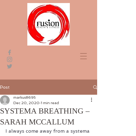
Post
markus8695
Dec 20, 2020
1 min read
SYSTEMA BREATHING –
SARAH MCCALLUM
I always come away from a systema 