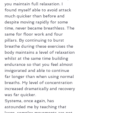
you maintain full relaxation. I 
found myself able to avoid attack 
much quicker than before and 
despite moving rapidly for some 
time, never became breathless. The 
same for floor work and four 
pillars. By continuing to burst 
breathe during these exercises the 
body maintains a level of relaxation 
whilst at the same time building 
endurance so that you feel almost 
invigorated and able to continue 
far longer than when using normal 
breaths. My level of concentration 
increased dramatically and recovery 
was far quicker.
Systema, once again, has 
astounded me by teaching that 
large, complex movements are not 