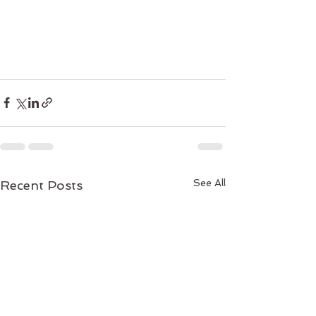
See All
Recent Posts