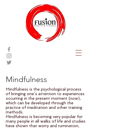
Mindfulness
Mindfulness is the psychological process
of bringing one’s attention to experiences
occurring in the present moment (now),
which can be developed through the
practice of meditation and other training
methods.
Mindfulness is becoming very popular for
many people in all walks of life and studies
have shown that worry and rumination,