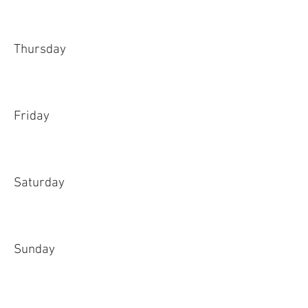
Thursday
Friday
Saturday
Sunday