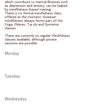
which contribute to mental illnesses such
as depression and anxiety, can be helped
by mindfulness-based training.
There is no formal mindfulness class
offered at the moment, however
mindfulness always forms part of the
Yoga, Pilates, Tai chi and Systema
classes.
There are currently no regular Mindfulness
classes available, although private
sessions are possible.
Monday
Tuesday
Wednesday