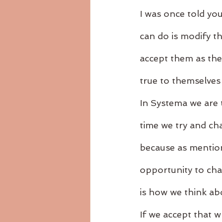
I was once told yo
can do is modify th
accept them as the
true to themselves a
In Systema we are t
time we try and cha
because as mention
opportunity to cha
is how we think ab
If we accept that w