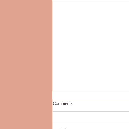
Comments
BREATHING