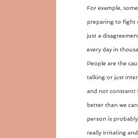
For example, somet
preparing to fight 
just a disagreement
every day in thousa
People are the caus
talking or just inte
and not constant! S
better than we can
person is probably
really irritating 