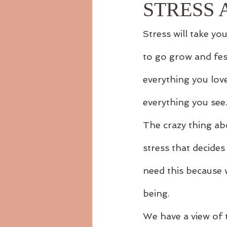
STRESS
Stress will take you
to go grow and fes
everything you lov
everything you see
The crazy thing abo
stress that decide
need this because 
being.
We have a view of 