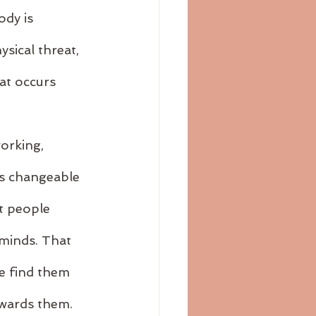
dy is 
ysical threat, 
at occurs 
orking, 
is changeable 
t people 
minds. That 
e find them 
owards them.