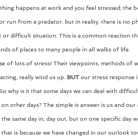
hing happens at work and you feel stressed; the bo
or run from a predator, but in reality, there is no ph
 or difficult situation. This is a common reaction th
nds of places to many people in all walks of life.
e of lots of stress! Their viewpoints, methods of w
racting, really wind us up. 
BUT
 our stress response 
o why is it that some days we can deal with difficul
 on other days? The simple is answer is us and our 
 the same day in, day out, but on one specific day w
and that is because we have changed in our outlook t