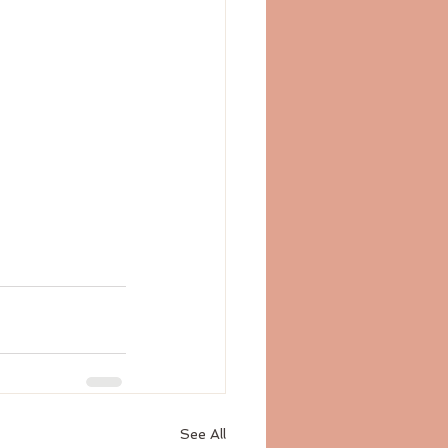
See All