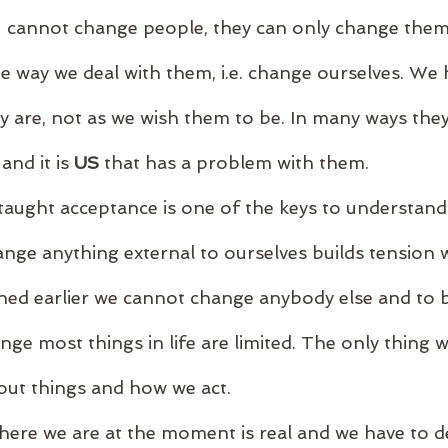
u cannot change people, they can only change thems
e way we deal with them, i.e. change ourselves. We 
y are, not as we wish them to be. In many ways they
nd it is 
US
 that has a problem with them.
aught acceptance is one of the keys to understandin
nge anything external to ourselves builds tension w
ed earlier we cannot change anybody else and to 
nge most things in life are limited. The only thing 
out things and how we act.
here we are at the moment is real and we have to dea