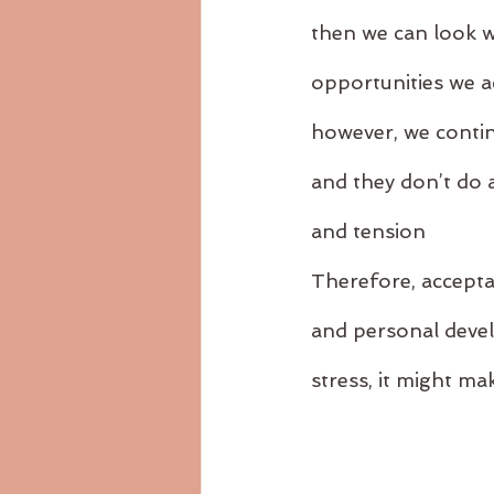
then we can look w
opportunities we ac
however, we continu
and they don’t do a
and tension
Therefore, acceptan
and personal devel
stress, it might ma