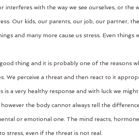
 or interferes with the way we see ourselves, or the
ress. Our kids, our parents, our job, our partner, th
 things and many more cause us stress. Even things 
a good thing and it is probably one of the reasons w
es. We perceive a threat and then react to it appropri
s is a very healthy response and with luck we might 
 however the body cannot always tell the differenc
 mental or emotional one. The mind reacts, hormone
 stress, even if the threat is not real.