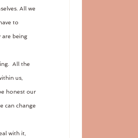
elves. All we 
have to 
 are being 
g.  All the 
ithin us, 
be honest our 
we can change 
l with it, 