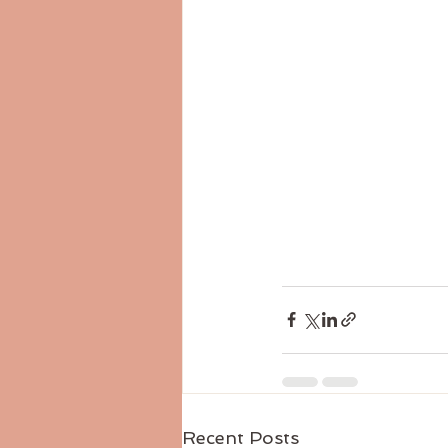
Recent Posts