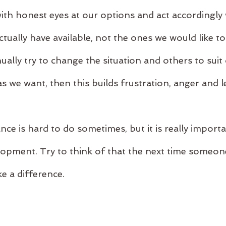
ith honest eyes at our options and act accordingly 
tually have available, not the ones we would like to b
ally try to change the situation and others to suit
s we want, then this builds frustration, anger and l
ce is hard to do sometimes, but it is really import
opment. Try to think of that the next time someon
ke a difference.