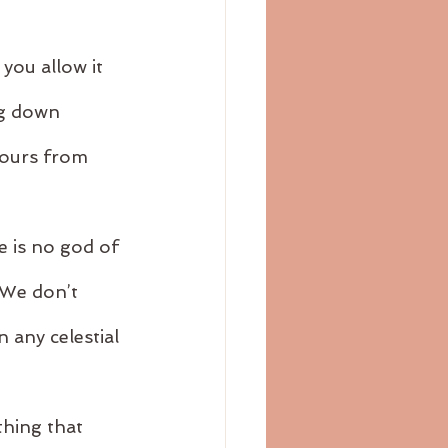
 you allow it 
ng down 
lours from 
e is no god of 
 We don’t 
 any celestial 
hing that 