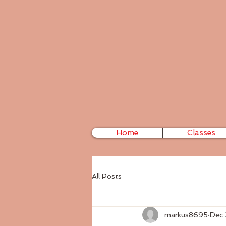
Home
Classes
All Posts
markus8695
Dec