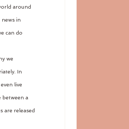
 world around 
e news in 
we can do 
hy we 
ately. In 
even live 
e between a 
s are released 