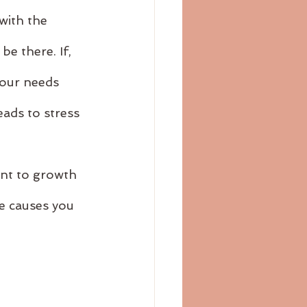
with the 
e there. If, 
 our needs 
eads to stress 
ant to growth 
e causes you 