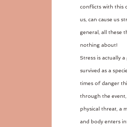
conflicts with this
us, can cause us st
general, all these
nothing about!
Stress is actually 
survived as a speci
times of danger thi
through the event,
physical threat, a
and body enters into