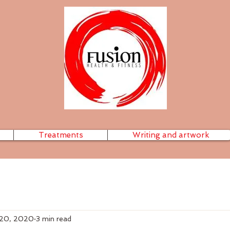
Treatments
Writing and artwork
 20, 2020
3 min read