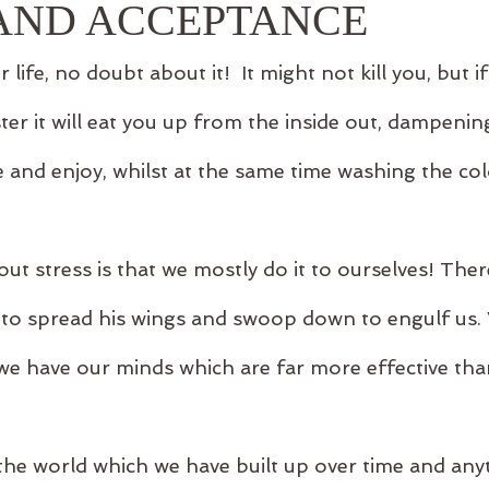
 AND ACCEPTANCE
r life, no doubt about it!  It might not kill you, but if
ter it will eat you up from the inside out, dampeni
e and enjoy, whilst at the same time washing the co
.
ut stress is that we mostly do it to ourselves! Ther
s to spread his wings and swoop down to engulf us.
we have our minds which are far more effective than
the world which we have built up over time and anyt